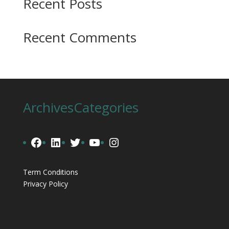
Recent Posts
Recent Comments
Archives
Categories
Facebook
LinkedIn
Twitter
YouTube
Instagram
Term Conditions
Privacy Policy