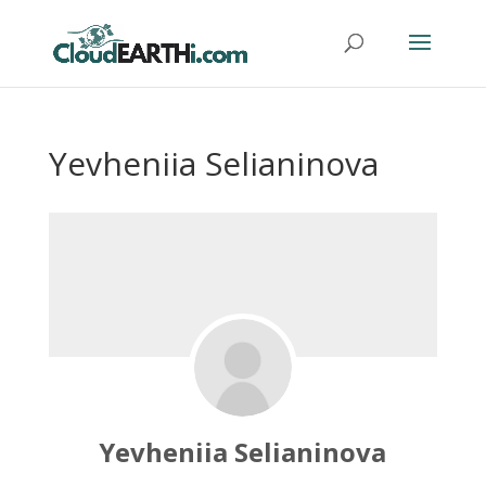
Yevheniia Selianinova
Yevheniia Selianinova