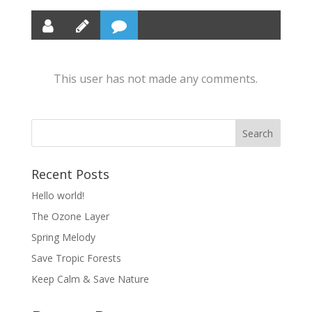
This user has not made any comments.
Recent Posts
Hello world!
The Ozone Layer
Spring Melody
Save Tropic Forests
Keep Calm & Save Nature