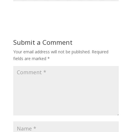
Submit a Comment
Your email address will not be published.
Required
fields are marked
*