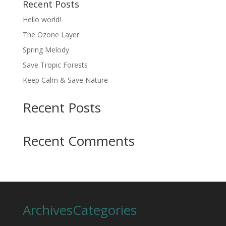
Recent Posts
Hello world!
The Ozone Layer
Spring Melody
Save Tropic Forests
Keep Calm & Save Nature
Recent Posts
Recent Comments
Archives
Categories