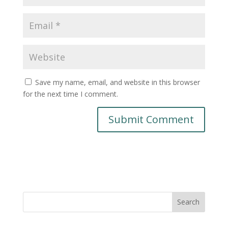
Save my name, email, and website in this browser
for the next time I comment.