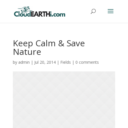
Keep Calm & Save
Nature
by
admin
|
Jul 20, 2014
|
Fields
|
0 comments