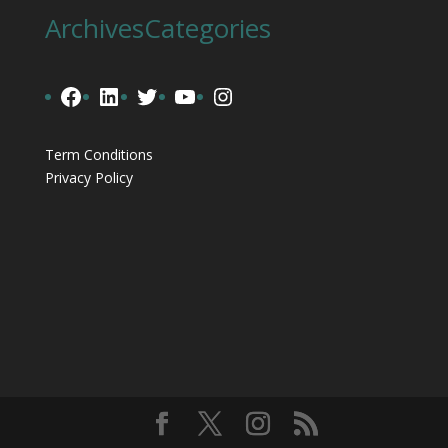
Archives
Categories
Facebook
LinkedIn
Twitter
YouTube
Instagram
Term Conditions
Privacy Policy