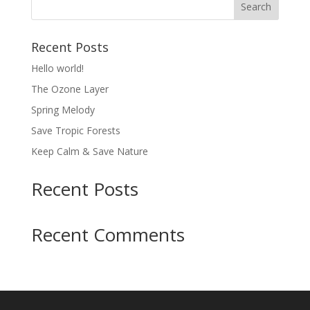
Recent Posts
Hello world!
The Ozone Layer
Spring Melody
Save Tropic Forests
Keep Calm & Save Nature
Recent Posts
Recent Comments