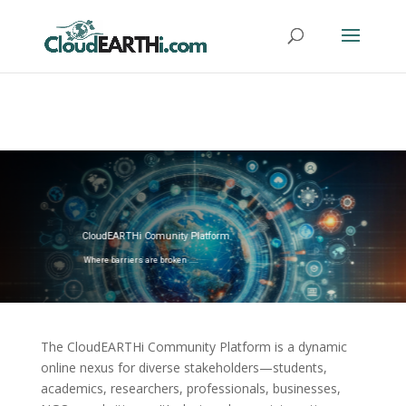
CloudEARTHi Comunity Platform
Where barriers are broken .....
The CloudEARTHi Community Platform is a dynamic
online nexus for diverse stakeholders—students,
academics, researchers, professionals, businesses,