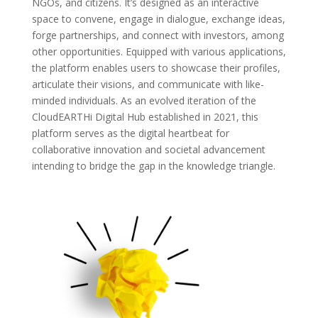
NGOs, and citizens. It’s designed as an interactive
space to convene, engage in dialogue, exchange ideas,
forge partnerships, and connect with investors, among
other opportunities. Equipped with various applications,
the platform enables users to showcase their profiles,
articulate their visions, and communicate with like-
minded individuals. As an evolved iteration of the
CloudEARTHi Digital Hub established in 2021, this
platform serves as the digital heartbeat for
collaborative innovation and societal advancement
intending to bridge the gap in the knowledge triangle.