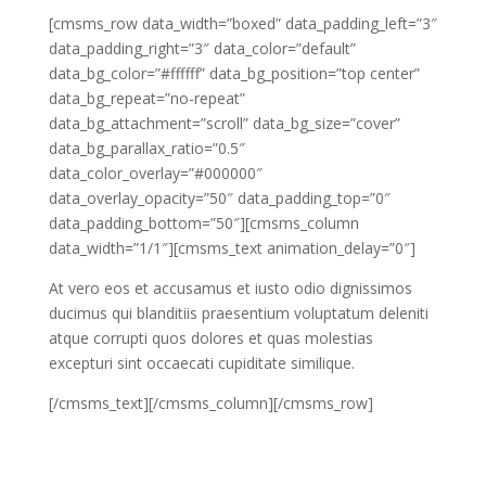
[cmsms_row data_width=”boxed” data_padding_left=”3″
data_padding_right=”3″ data_color=”default”
data_bg_color=”#ffffff” data_bg_position=”top center”
data_bg_repeat=”no-repeat”
data_bg_attachment=”scroll” data_bg_size=”cover”
data_bg_parallax_ratio=”0.5″
data_color_overlay=”#000000″
data_overlay_opacity=”50″ data_padding_top=”0″
data_padding_bottom=”50″][cmsms_column
data_width=”1/1″][cmsms_text animation_delay=”0″]
At vero eos et accusamus et iusto odio dignissimos
ducimus qui blanditiis praesentium voluptatum deleniti
atque corrupti quos dolores et quas molestias
excepturi sint occaecati cupiditate similique.
[/cmsms_text][/cmsms_column][/cmsms_row]