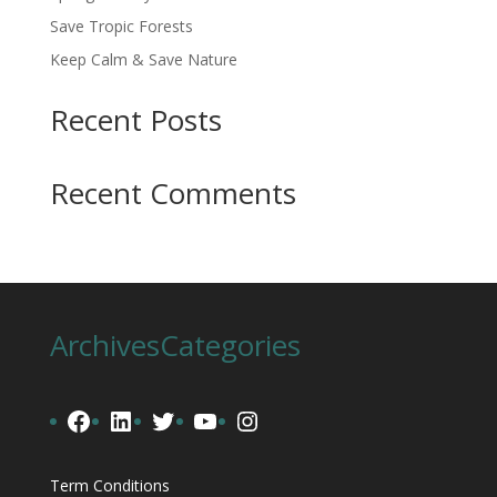
Save Tropic Forests
Keep Calm & Save Nature
Recent Posts
Recent Comments
Archives
Categories
Facebook
LinkedIn
Twitter
YouTube
Instagram
Term Conditions