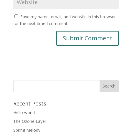
Save my name, email, and website in this browser
for the next time I comment.
Recent Posts
Hello world!
The Ozone Layer
Spring Melody