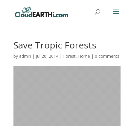
Save Tropic Forests
by
admin
|
Jul 20, 2014
|
Forest
,
Home
|
0 comments