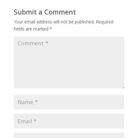
Submit a Comment
Your email address will not be published.
Required
fields are marked
*