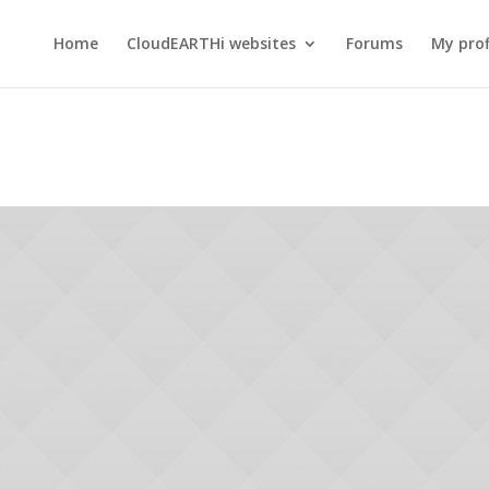
Home
CloudEARTHi websites
Forums
My prof