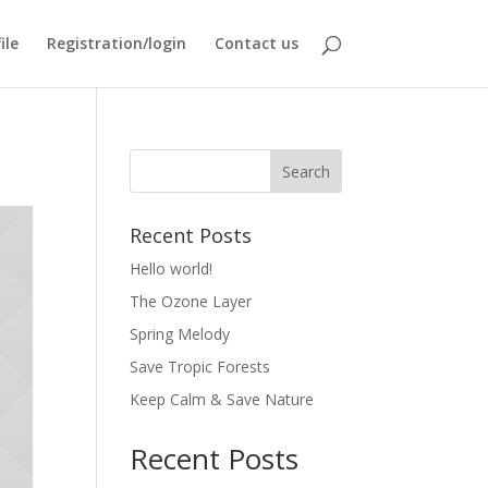
ile
Registration/login
Contact us
Recent Posts
Hello world!
The Ozone Layer
Spring Melody
Save Tropic Forests
Keep Calm & Save Nature
Recent Posts