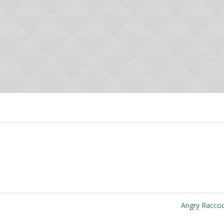
Angry Racc