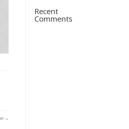
Recent
Comments
oon
→