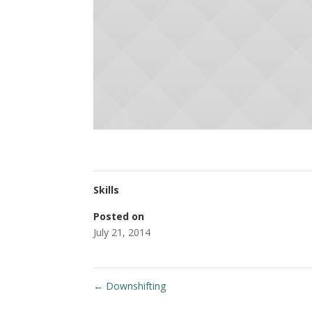
Skills
Posted on
July 21, 2014
←
Downshifting