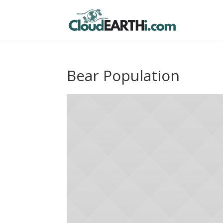
Bear Population