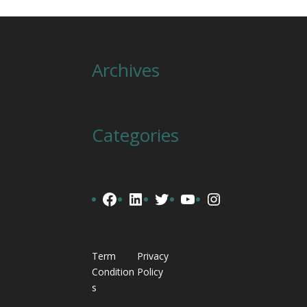
Archives
Categories
Facebook
LinkedIn
Twitter
YouTube
Instagram
Term
Privacy
Condition
Policy
s