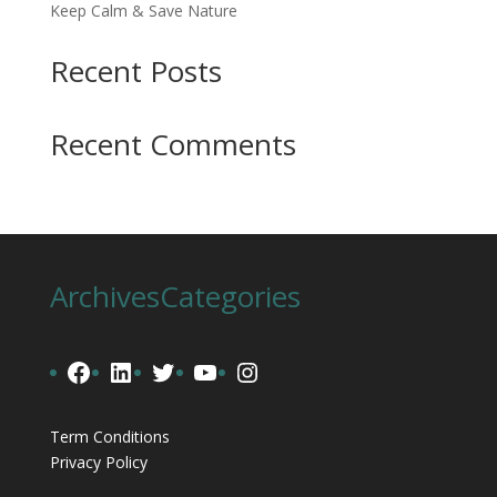
Keep Calm & Save Nature
Recent Posts
Recent Comments
Archives
Categories
Facebook
LinkedIn
Twitter
YouTube
Instagram
Term Conditions
Privacy Policy