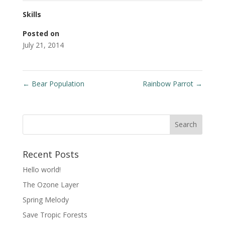
Skills
Posted on
July 21, 2014
←
Bear Population
Rainbow Parrot
→
Recent Posts
Hello world!
The Ozone Layer
Spring Melody
Save Tropic Forests