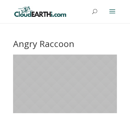
Angry Raccoon