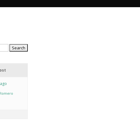
ost
 ago
y Romero