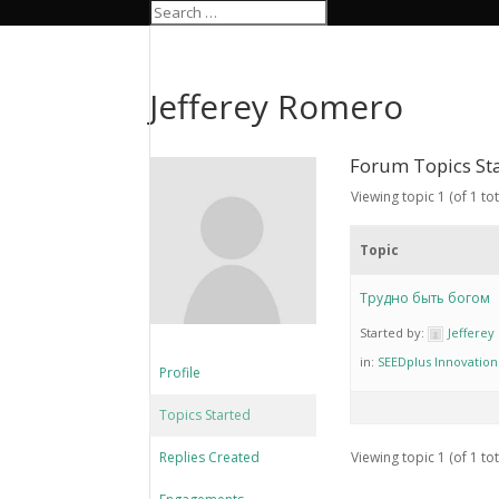
Jefferey Romero
Forum Topics St
Viewing topic 1 (of 1 tot
Topic
Трудно быть богом
Started by:
Jeffere
in:
SEEDplus Innovatio
Profile
Topics Started
Replies Created
Viewing topic 1 (of 1 tot