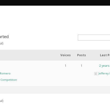
arted
al)
Voices
Posts
Last P
1
1
2 years
y Romero
Jeffere
n Competition
al)