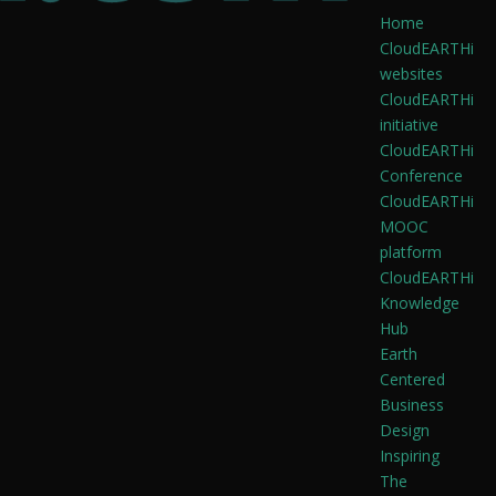
Home
CloudEARTHi
websites
CloudEARTHi
initiative
CloudEARTHi
Conference
CloudEARTHi
MOOC
platform
CloudEARTHi
Knowledge
Hub
Earth
Centered
Business
Design
Inspiring
The