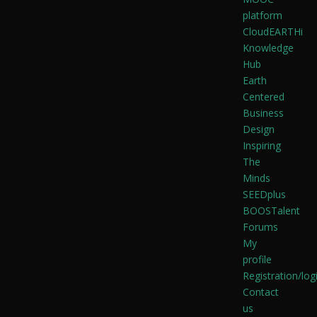
platform
CloudEARTHi
Knowledge
Hub
Earth
Centered
Business
Design
Inspiring
The
Minds
SEEDplus
BOOSTalent
Forums
My
profile
Registration/log
Contact
us