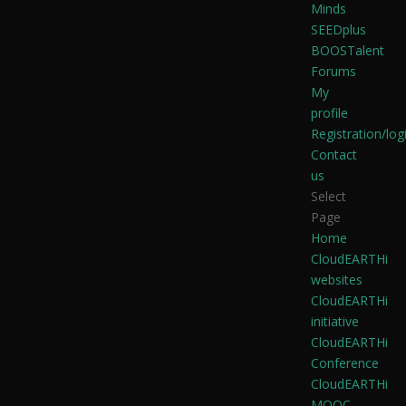
Minds
SEEDplus
BOOSTalent
Forums
My
profile
Registration/log
Contact
us
Select
Page
Home
CloudEARTHi
websites
CloudEARTHi
initiative
CloudEARTHi
Conference
CloudEARTHi
MOOC