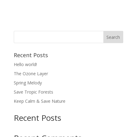
About
Posts
Comments
Recent Posts
Hello world!
The Ozone Layer
Spring Melody
Save Tropic Forests
Keep Calm & Save Nature
Recent Posts