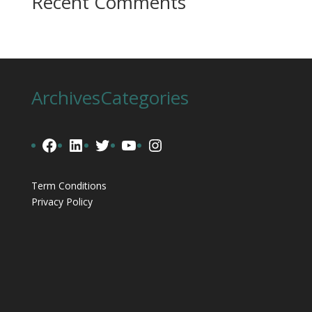
Recent Comments
Archives
Categories
Facebook
LinkedIn
Twitter
YouTube
Instagram
Term Conditions
Privacy Policy