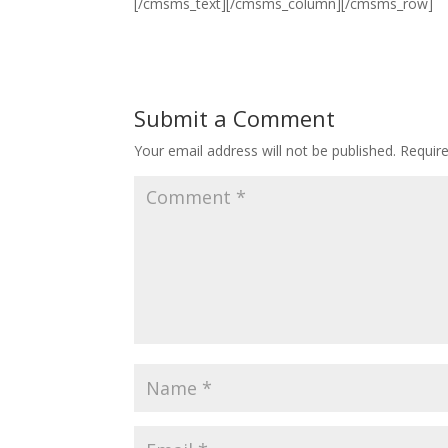
[/cmsms_text][/cmsms_column][/cmsms_row]
Submit a Comment
Your email address will not be published.
Requir