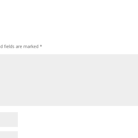
ed fields are marked
*