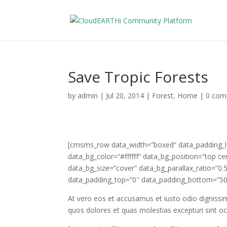
Save Tropic Forests
by
admin
|
Jul 20, 2014
|
Forest
,
Home
|
0 com
[cmsms_row data_width=”boxed” data_padding_lef
data_bg_color=”#ffffff” data_bg_position=”top c
data_bg_size=”cover” data_bg_parallax_ratio=”0
data_padding_top=”0″ data_padding_bottom=”50
At vero eos et accusamus et iusto odio dignissi
quos dolores et quas molestias excepturi sint occ