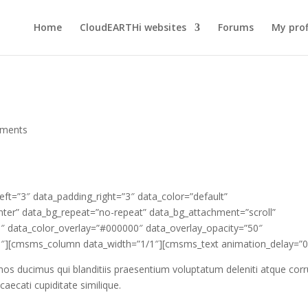
Home
CloudEARTHi websites
Forums
My prof
ments
t=”3″ data_padding_right=”3″ data_color=”default”
enter” data_bg_repeat=”no-repeat” data_bg_attachment=”scroll”
.5″ data_color_overlay=”#000000″ data_overlay_opacity=”50″
″][cmsms_column data_width=”1/1″][cmsms_text animation_delay=”0
mos ducimus qui blanditiis praesentium voluptatum deleniti atque corr
aecati cupiditate similique.