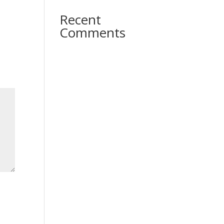
Recent
Comments