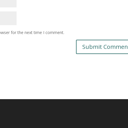
owser for the next time I comment.