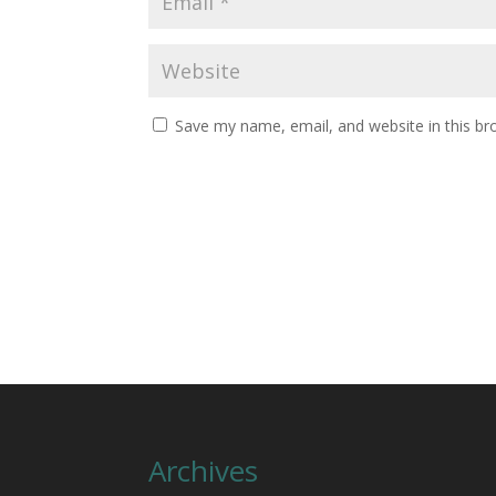
Save my name, email, and website in this br
Archives