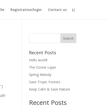
ile
Registration/login
Contact us
Recent Posts
Hello world!
The Ozone Layer
Spring Melody
Save Tropic Forests
″]
Keep Calm & Save Nature
upti
Recent Posts