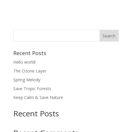
About
Posts
Comments
Recent Posts
Hello world!
The Ozone Layer
Spring Melody
Save Tropic Forests
Keep Calm & Save Nature
Recent Posts