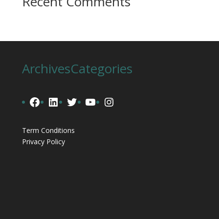
Recent Comments
Archives
Categories
Facebook
LinkedIn
Twitter
YouTube
Instagram
Term Conditions
Privacy Policy