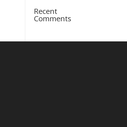
Recent
Comments