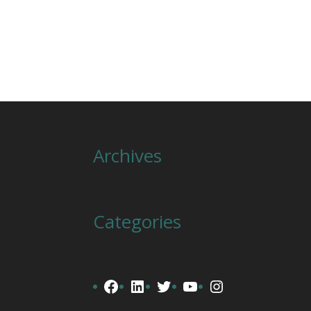
Archives
Categories
Facebook
LinkedIn
Twitter
YouTube
Instagram