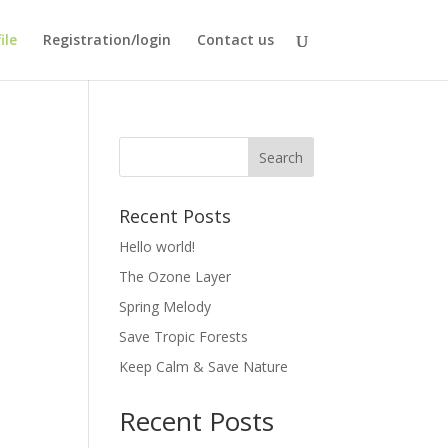
ile
Registration/login
Contact us
Recent Posts
Hello world!
The Ozone Layer
Spring Melody
Save Tropic Forests
Keep Calm & Save Nature
Recent Posts