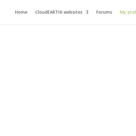
Home
CloudEARTHi websites
Forums
My prof
eb Ahmad