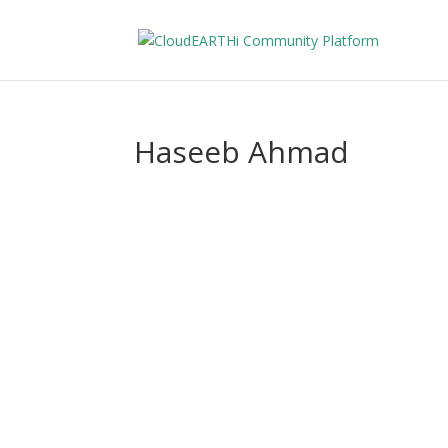
Haseeb Ahmad
Hase
About
Posts
Comments