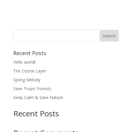
About
Posts
Comments
Recent Posts
Hello world!
The Ozone Layer
Spring Melody
Save Tropic Forests
Keep Calm & Save Nature
Recent Posts