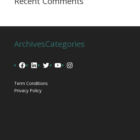
Recent Comments
Archives
Categories
Facebook
LinkedIn
Twitter
YouTube
Instagram
Term Conditions
Privacy Policy