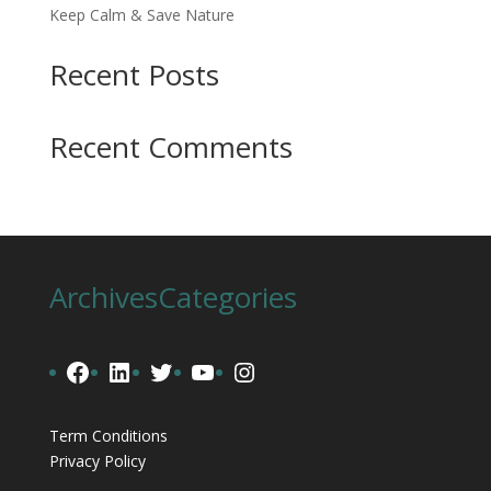
Keep Calm & Save Nature
Recent Posts
Recent Comments
Archives
Categories
Facebook
LinkedIn
Twitter
YouTube
Instagram
Term Conditions
Privacy Policy