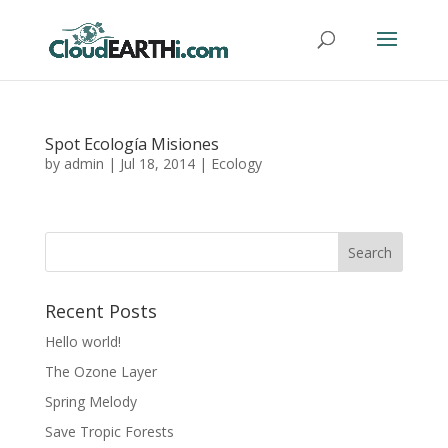
Spot Ecología Misiones
by
admin
|
Jul 18, 2014
|
Ecology
Recent Posts
Hello world!
The Ozone Layer
Spring Melody
Save Tropic Forests