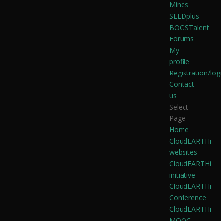
Minds
SEEDplus
BOOSTalent
Forums
My
profile
Registration/log
Contact
us
Select
Page
Home
CloudEARTHi
websites
CloudEARTHi
initiative
CloudEARTHi
Conference
CloudEARTHi
MOOC