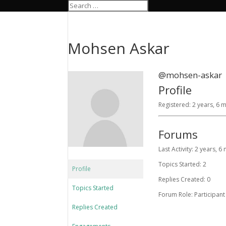
Mohsen Askar
@mohsen-askar
Profile
Registered: 2 years, 6
Forums
Last Activity: 2 years, 
Topics Started: 2
Profile
Replies Created: 0
Topics Started
Forum Role: Participant
Replies Created