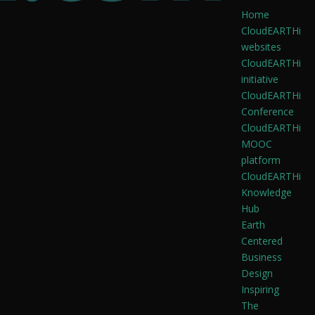
Home
CloudEARTHi
websites
CloudEARTHi
initiative
CloudEARTHi
Conference
CloudEARTHi
MOOC
platform
CloudEARTHi
Knowledge
Hub
Earth
Centered
Business
Design
Inspiring
The