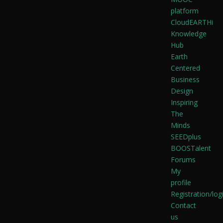
platform
CloudEARTHi
Knowledge
Hub
Earth
Centered
Business
Design
Inspiring
The
Minds
SEEDplus
BOOSTalent
Forums
My
profile
Registration/log
Contact
us