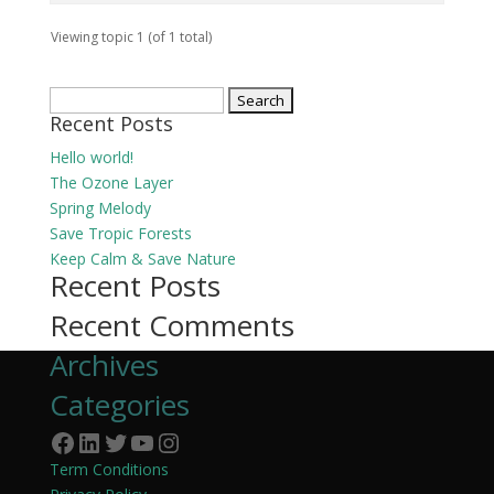
Viewing topic 1 (of 1 total)
Search
Recent Posts
for:
Hello world!
The Ozone Layer
Spring Melody
Save Tropic Forests
Keep Calm & Save Nature
Recent Posts
Recent Comments
Archives
Categories
Facebook
LinkedIn
Twitter
YouTube
Instagram
Term Conditions