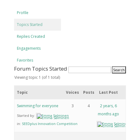
Profile
Topics Started
Replies Created
Engagements
Favorites
Forum Topics Started
Viewing topic 1 (of 1 total)
Topic
Voices
Posts
Last Post
Swimming for everyone
3
4
2 years, 6
months ago
Started by:
Emma Salminen
in:
SEEDplus Innovation Competition
Emma Salminen